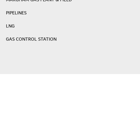
MARGHAM GAS PLANT & FIELD
PIPELINES
LNG
GAS CONTROL STATION