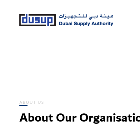
ABOUT US
About Our Organisati