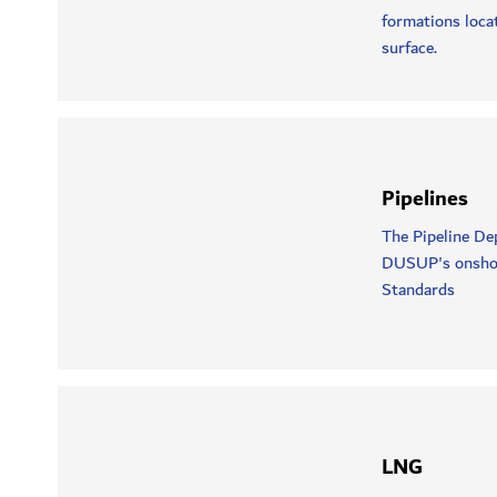
formations loca
surface.
Pipelines
The Pipeline De
DUSUP's onshore 
Standards
LNG