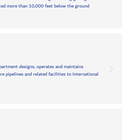
ted more than 10,000 feet below the ground
partment designs, operates and maintains
pipelines and related facilities to International