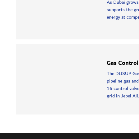
As Dubai grows
supports the gr
energy at compet
Gas Control
The DUSUP Gas 
pipeline gas and
16 control valve
grid in Jebel Ali