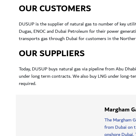
OUR CUSTOMERS
DUSUP is the supplier of natural gas to number of key util
Dugas, ENOC and Dubai Petroleum for their power generatio
transports gas through Dubai for customers in the Northern
OUR SUPPLIERS
Today, DUSUP buys natural gas via pipeline from Abu Dha
under long term contracts. We also buy LNG under long-ter
required.
Margham Ga
The Margham Gas
from Dubai on th
onshore Dubai. 