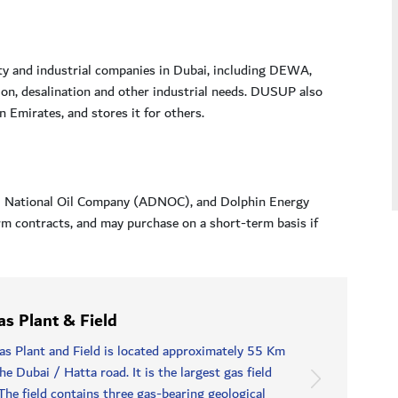
ity and industrial companies in Dubai, including DEWA,
n, desalination and other industrial needs. DUSUP also
 Emirates, and stores it for others.
bi National Oil Company (ADNOC), and Dolphin Energy
m contracts, and may purchase on a short-term basis if
s Plant & Field
 Plant and Field is located approximately 55 Km
e Dubai / Hatta road. It is the largest gas field
The field contains three gas-bearing geological