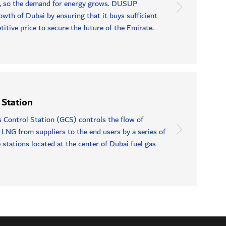
, so the demand for energy grows. DUSUP
owth of Dubai by ensuring that it buys sufficient
itive price to secure the future of the Emirate.
 Station
Control Station (GCS) controls the flow of
 LNG from suppliers to the end users by a series of
 stations located at the center of Dubai fuel gas
.