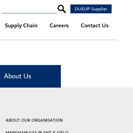
DUSUP Supplier
Supply Chain
Careers
Contact Us
About Us
ABOUT OUR ORGANISATION