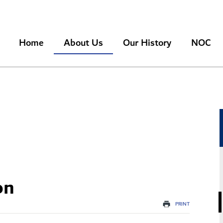
Search
Home
About Us
Our History
NOC
on
PRINT