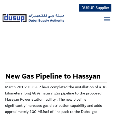
DUSUP Supplier
Tog
New Gas Pipeline to Hassyan
March 2015: DUSUP have completed the installation of a 38
kilometers long 48â€ natural gas pipeline to the proposed
Hassyan Power station facility . The new pipeline
significantly increases gas distribution capability and adds
approximately 100 MMscf of line pack to the Dubai gas