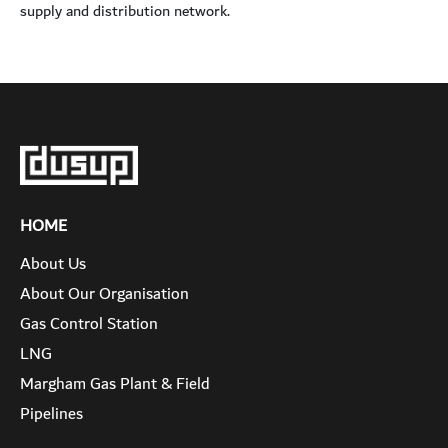
supply and distribution network.
HOME
About Us
About Our Organisation
Gas Control Station
LNG
Margham Gas Plant & Field
Pipelines