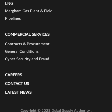
LNG
Margham Gas Plant & Field
Pipelines
COMMERCIAL SERVICES
Contracts & Procurement
General Conditions
Cyber Security and Fraud
CAREERS
CONTACT US
LATEST NEWS
Copyright © 2025 Dubai Supply Authority .