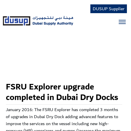
DUSUP Supplier
Tog
FSRU Explorer upgrade
completed in Dubai Dry Docks
January 2016: The FSRU Explorer has completed 3 months
of upgrades in Dubai Dry Dock adding advanced features to
improve the services on the vessel including new high-
pressure (HP) vaporizers and pumps (increase the maximum