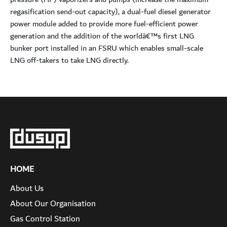
regasification send-out capacity), a dual-fuel diesel generator
power module added to provide more fuel-efficient power
generation and the addition of the worldâ€™s first LNG
bunker port installed in an FSRU which enables small-scale
LNG off-takers to take LNG directly.
HOME
About Us
About Our Organisation
Gas Control Station